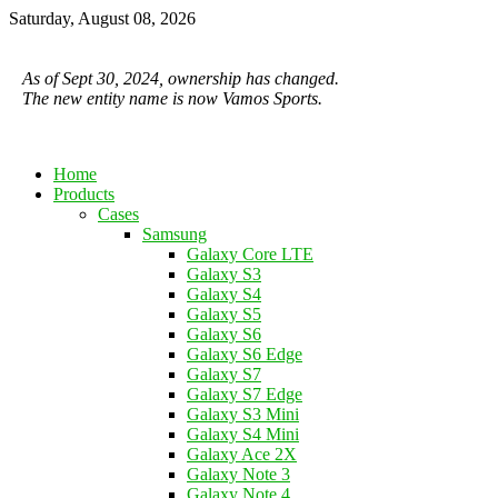
Saturday, August 08, 2026
As of Sept 30, 2024, ownership has changed.
The new entity name is now Vamos Sports.
Home
Products
Cases
Samsung
Galaxy Core LTE
Galaxy S3
Galaxy S4
Galaxy S5
Galaxy S6
Galaxy S6 Edge
Galaxy S7
Galaxy S7 Edge
Galaxy S3 Mini
Galaxy S4 Mini
Galaxy Ace 2X
Galaxy Note 3
Galaxy Note 4