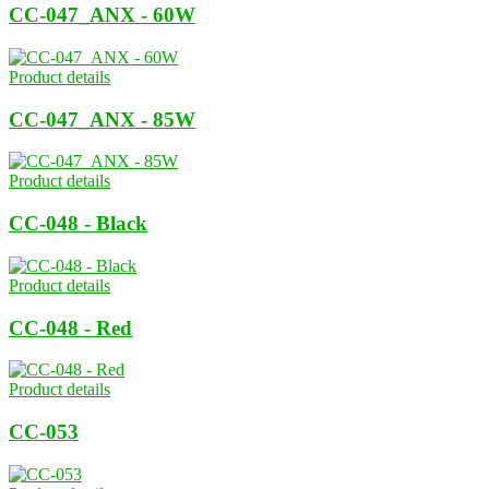
CC-047_ANX - 60W
Product details
CC-047_ANX - 85W
Product details
CC-048 - Black
Product details
CC-048 - Red
Product details
CC-053