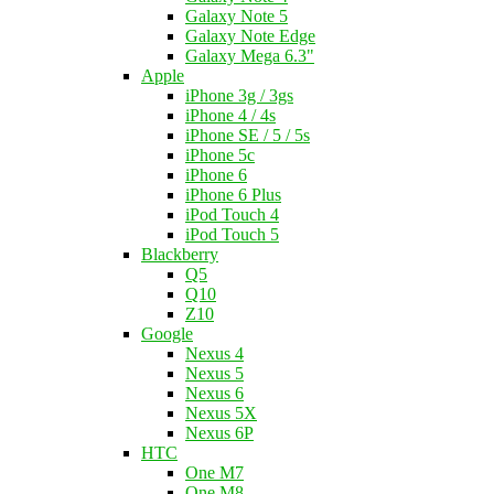
Galaxy Note 5
Galaxy Note Edge
Galaxy Mega 6.3"
Apple
iPhone 3g / 3gs
iPhone 4 / 4s
iPhone SE / 5 / 5s
iPhone 5c
iPhone 6
iPhone 6 Plus
iPod Touch 4
iPod Touch 5
Blackberry
Q5
Q10
Z10
Google
Nexus 4
Nexus 5
Nexus 6
Nexus 5X
Nexus 6P
HTC
One M7
One M8