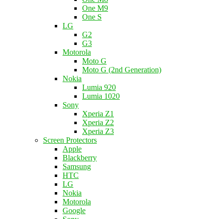
One M9
One S
LG
G2
G3
Motorola
Moto G
Moto G (2nd Generation)
Nokia
Lumia 920
Lumia 1020
Sony
Xperia Z1
Xperia Z2
Xperia Z3
Screen Protectors
Apple
Blackberry
Samsung
HTC
LG
Nokia
Motorola
Google