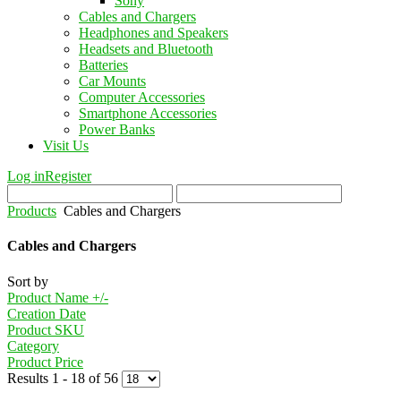
Sony
Cables and Chargers
Headphones and Speakers
Headsets and Bluetooth
Batteries
Car Mounts
Computer Accessories
Smartphone Accessories
Power Banks
Visit Us
Log in
Register
Products
Cables and Chargers
Cables and Chargers
Sort by
Product Name +/-
Creation Date
Product SKU
Category
Product Price
Results 1 - 18 of 56