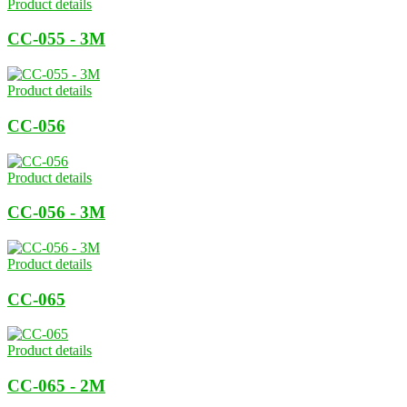
Product details
CC-055 - 3M
Product details
CC-056
Product details
CC-056 - 3M
Product details
CC-065
Product details
CC-065 - 2M