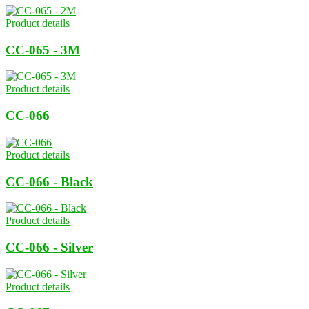
Product details
CC-065 - 3M
Product details
CC-066
Product details
CC-066 - Black
Product details
CC-066 - Silver
Product details