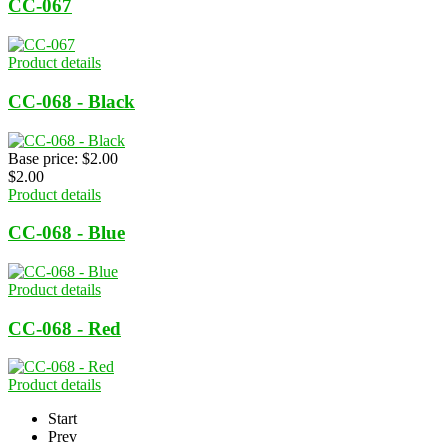
CC-067
Product details
CC-068 - Black
Base price:
$2.00
$2.00
Product details
CC-068 - Blue
Product details
CC-068 - Red
Product details
Start
Prev