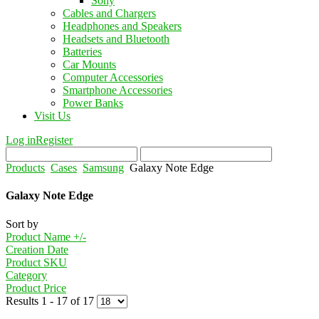
Sony
Cables and Chargers
Headphones and Speakers
Headsets and Bluetooth
Batteries
Car Mounts
Computer Accessories
Smartphone Accessories
Power Banks
Visit Us
Log in
Register
Products
Cases
Samsung
Galaxy Note Edge
Galaxy Note Edge
Sort by
Product Name +/-
Creation Date
Product SKU
Category
Product Price
Results 1 - 17 of 17