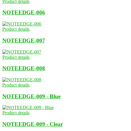
Product details
NOTEEDGE-006
Product details
NOTEEDGE-007
Product details
NOTEEDGE-008
Product details
NOTEEDGE-009 - Blue
Product details
NOTEEDGE-009 - Clear