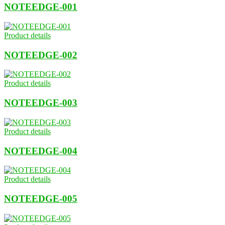
NOTEEDGE-001
Product details
NOTEEDGE-002
Product details
NOTEEDGE-003
Product details
NOTEEDGE-004
Product details
NOTEEDGE-005