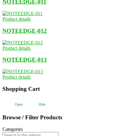
NOTEEDGE-011
Product details
NOTEEDGE-012
Product details
NOTEEDGE-013
Product details
Shopping Cart
Open
Hide
Browse / Filter Products
Categories