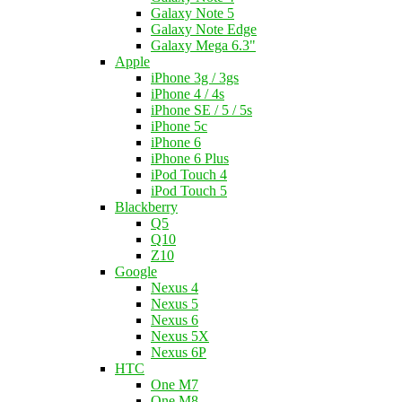
Galaxy Note 5
Galaxy Note Edge
Galaxy Mega 6.3"
Apple
iPhone 3g / 3gs
iPhone 4 / 4s
iPhone SE / 5 / 5s
iPhone 5c
iPhone 6
iPhone 6 Plus
iPod Touch 4
iPod Touch 5
Blackberry
Q5
Q10
Z10
Google
Nexus 4
Nexus 5
Nexus 6
Nexus 5X
Nexus 6P
HTC
One M7
One M8