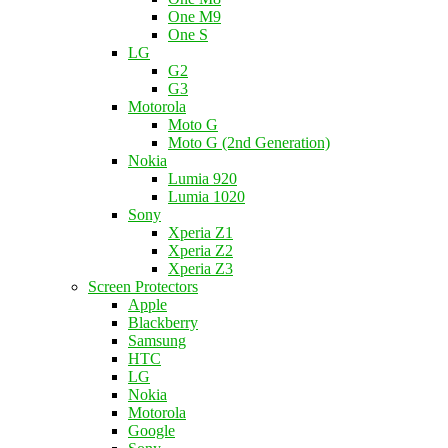
One M9
One S
LG
G2
G3
Motorola
Moto G
Moto G (2nd Generation)
Nokia
Lumia 920
Lumia 1020
Sony
Xperia Z1
Xperia Z2
Xperia Z3
Screen Protectors
Apple
Blackberry
Samsung
HTC
LG
Nokia
Motorola
Google