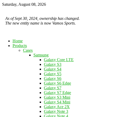
Saturday, August 08, 2026
As of Sept 30, 2024, ownership has changed.
The new entity name is now Vamos Sports.
Home
Products
Cases
Samsung
Galaxy Core LTE
Galaxy S3
Galaxy S4
Galaxy S5
Galaxy S6
Galaxy S6 Edge
Galaxy S7
Galaxy S7 Edge
Galaxy S3 Mini
Galaxy S4 Mini
Galaxy Ace 2X
Galaxy Note 3
Galaxy Note 4