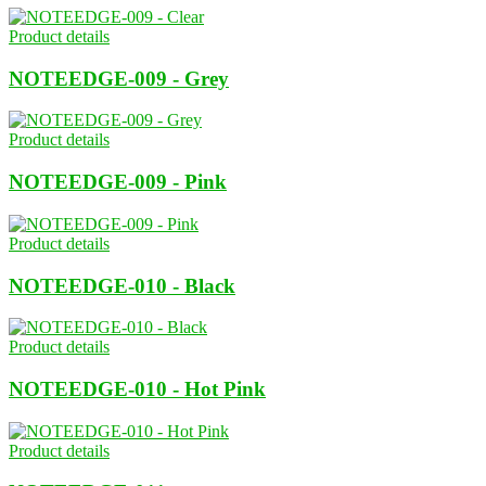
Product details
NOTEEDGE-009 - Grey
Product details
NOTEEDGE-009 - Pink
Product details
NOTEEDGE-010 - Black
Product details
NOTEEDGE-010 - Hot Pink
Product details