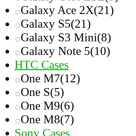
Galaxy Ace 2X
(21)
Galaxy S5
(21)
Galaxy S3 Mini
(8)
Galaxy Note 5
(10)
HTC Cases
One M7
(12)
One S
(5)
One M9
(6)
One M8
(7)
Sony Cases