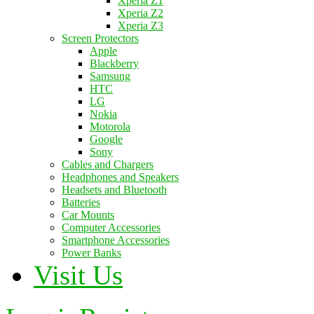
Xperia Z1
Xperia Z2
Xperia Z3
Screen Protectors
Apple
Blackberry
Samsung
HTC
LG
Nokia
Motorola
Google
Sony
Cables and Chargers
Headphones and Speakers
Headsets and Bluetooth
Batteries
Car Mounts
Computer Accessories
Smartphone Accessories
Power Banks
Visit Us