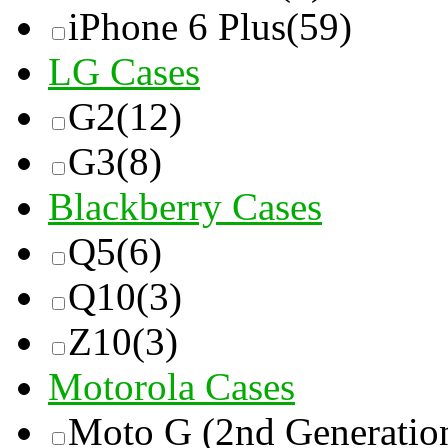
iPhone 6 Plus
(59)
LG Cases
G2
(12)
G3
(8)
Blackberry Cases
Q5
(6)
Q10
(3)
Z10
(3)
Motorola Cases
Moto G (2nd Generatio