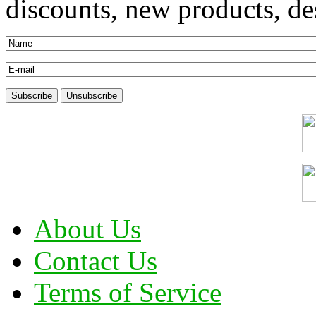
discounts, new products, des
About Us
Contact Us
Terms of Service