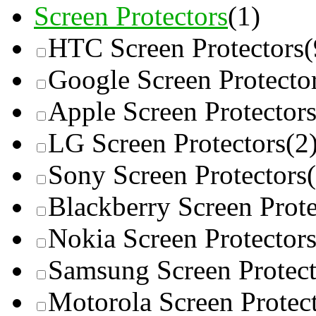
Screen Protectors
(1)
HTC Screen Protectors
(
Google Screen Protecto
Apple Screen Protector
LG Screen Protectors
(2
Sony Screen Protectors
Blackberry Screen Prote
Nokia Screen Protector
Samsung Screen Protect
Motorola Screen Protec