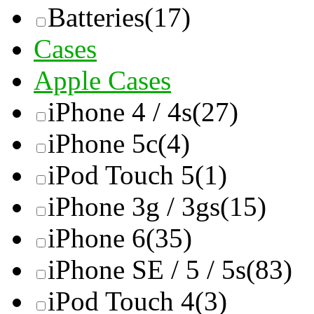
Batteries
(17)
Cases
Apple Cases
iPhone 4 / 4s
(27)
iPhone 5c
(4)
iPod Touch 5
(1)
iPhone 3g / 3gs
(15)
iPhone 6
(35)
iPhone SE / 5 / 5s
(83)
iPod Touch 4
(3)