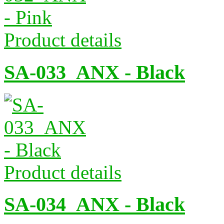
Product details
SA-033_ANX - Black
Product details
SA-034_ANX - Black