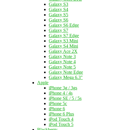
Galaxy S3
Galaxy S4
Galaxy S5
Galaxy S6
Galaxy S6 Edge
Galaxy S7
Galaxy S7 Edge
Galaxy S3 Mini
Galaxy S4 Mini
Galaxy Ace 2X
Galaxy Note 3
Galaxy Note 4
Galaxy Note 5
Galaxy Note Edge
Galaxy Mega 6.3"
Apple
iPhone 3g / 3gs
iPhone 4 / 4s
iPhone SE / 5 / 5s
iPhone 5c
iPhone 6
iPhone 6 Plus
iPod Touch 4
iPod Touch 5
Blackberry