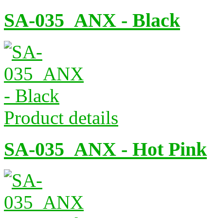
SA-035_ANX - Black
Product details
SA-035_ANX - Hot Pink