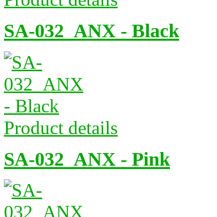
SA-032_ANX - Black
Product details
SA-032_ANX - Pink