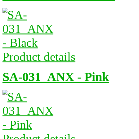
Product details
SA-031_ANX - Pink
Product details