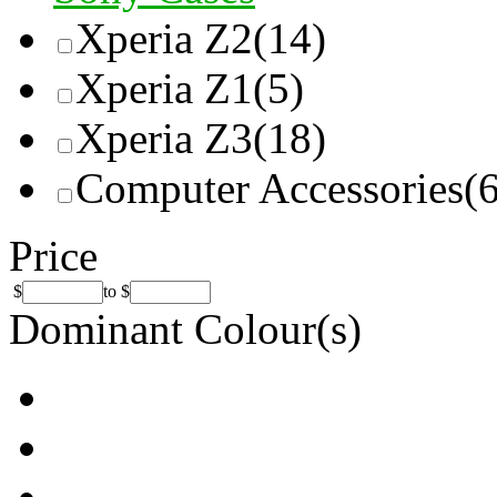
Xperia Z2
(14)
Xperia Z1
(5)
Xperia Z3
(18)
Computer Accessories
(
Price
$
to
$
Dominant Colour(s)