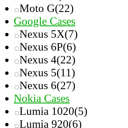
Moto G
(22)
Google Cases
Nexus 5X
(7)
Nexus 6P
(6)
Nexus 4
(22)
Nexus 5
(11)
Nexus 6
(27)
Nokia Cases
Lumia 1020
(5)
Lumia 920
(6)