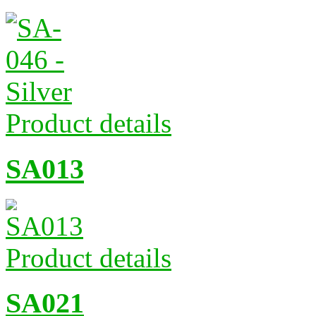
Product details
SA013
Product details
SA021