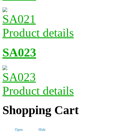
Product details
SA023
Product details
Shopping Cart
Open
Hide