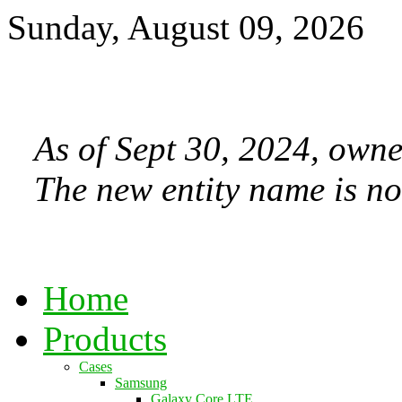
Sunday, August 09, 2026
As of Sept 30, 2024, owne
The new entity name is no
Home
Products
Cases
Samsung
Galaxy Core LTE