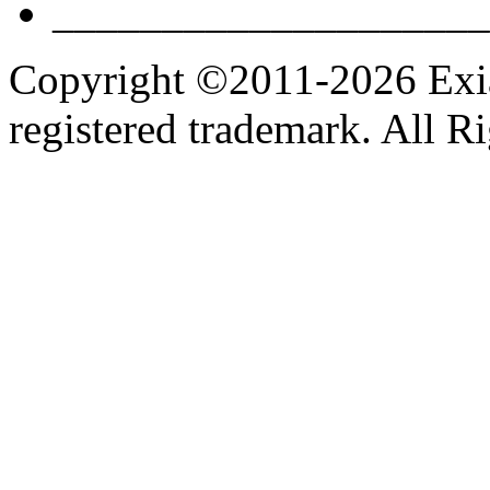
____________________
Copyright ©2011-2026 Exian
registered trademark. All R