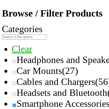
Browse / Filter Products
Categories
Clear
Headphones and Speake
Car Mounts
(27)
Cables and Chargers
(56
Headsets and Bluetooth
Smartphone Accessorie