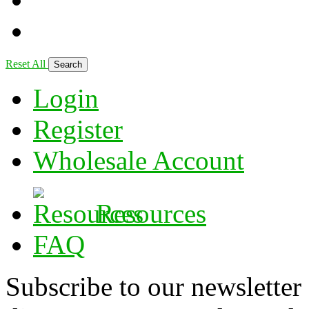
Reset All
Login
Register
Wholesale Account
Resources
FAQ
Subscribe to our newsletter