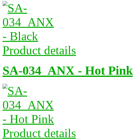
Product details
SA-034_ANX - Hot Pink
Product details