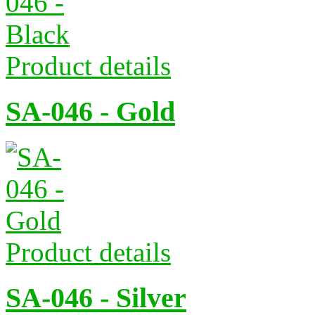
Product details
SA-046 - Gold
Product details
SA-046 - Silver