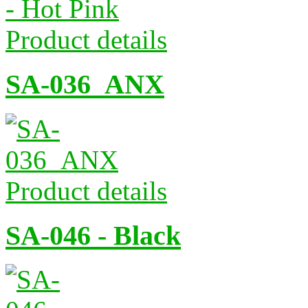
Product details
SA-036_ANX
Product details
SA-046 - Black