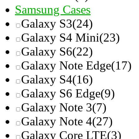
Samsung Cases
Galaxy S3
(24)
Galaxy S4 Mini
(23)
Galaxy S6
(22)
Galaxy Note Edge
(17)
Galaxy S4
(16)
Galaxy S6 Edge
(9)
Galaxy Note 3
(7)
Galaxy Note 4
(27)
Galaxy Core LTE
(3)