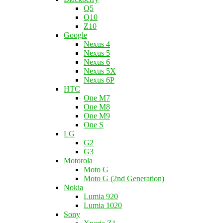
Q5
Q10
Z10
Google
Nexus 4
Nexus 5
Nexus 6
Nexus 5X
Nexus 6P
HTC
One M7
One M8
One M9
One S
LG
G2
G3
Motorola
Moto G
Moto G (2nd Generation)
Nokia
Lumia 920
Lumia 1020
Sony