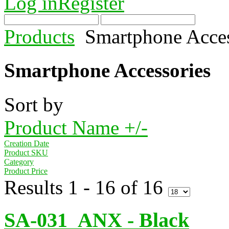
Log in
Register
Products
Smartphone Acces
Smartphone Accessories
Sort by
Product Name +/-
Creation Date
Product SKU
Category
Product Price
Results 1 - 16 of 16
SA-031_ANX - Black