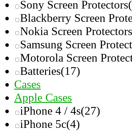
Sony Screen Protectors
Blackberry Screen Prote
Nokia Screen Protector
Samsung Screen Protect
Motorola Screen Protec
Batteries
(17)
Cases
Apple Cases
iPhone 4 / 4s
(27)
iPhone 5c
(4)