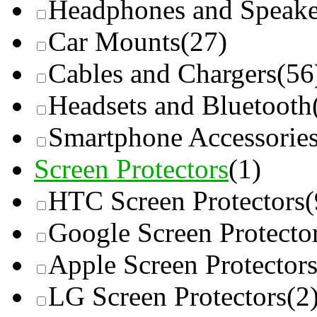
Headphones and Speake
Car Mounts
(27)
Cables and Chargers
(56
Headsets and Bluetooth
Smartphone Accessorie
Screen Protectors
(1)
HTC Screen Protectors
(
Google Screen Protecto
Apple Screen Protector
LG Screen Protectors
(2