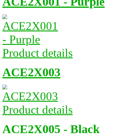
ACE2X001 - Purple
Product details
ACE2X003
Product details
ACE2X005 - Black