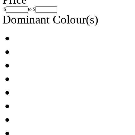
$
to
$
Dominant Colour(s)