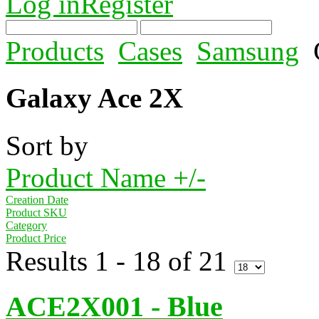
Log in
Register
Products
Cases
Samsung
Galaxy Ace 2X
Sort by
Product Name +/-
Creation Date
Product SKU
Category
Product Price
Results 1 - 18 of 21
ACE2X001 - Blue