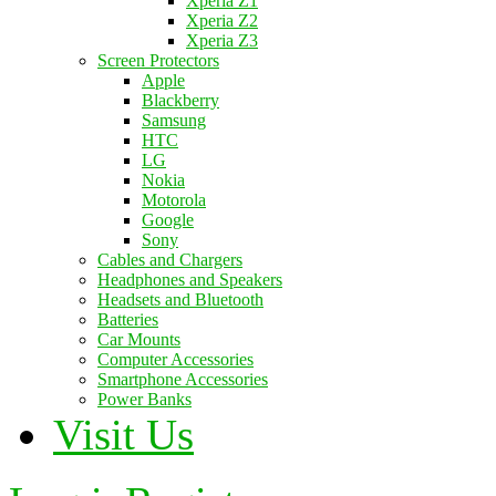
Xperia Z1
Xperia Z2
Xperia Z3
Screen Protectors
Apple
Blackberry
Samsung
HTC
LG
Nokia
Motorola
Google
Sony
Cables and Chargers
Headphones and Speakers
Headsets and Bluetooth
Batteries
Car Mounts
Computer Accessories
Smartphone Accessories
Power Banks
Visit Us