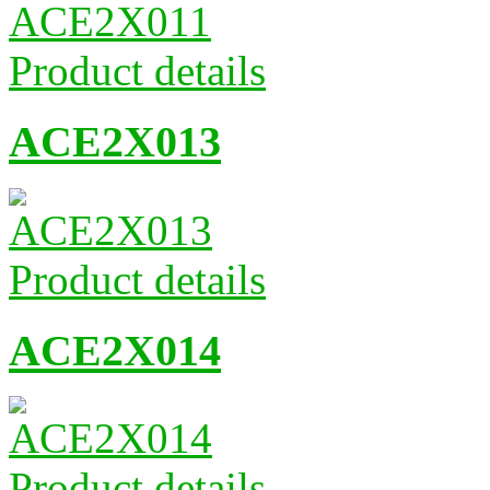
Product details
ACE2X013
Product details
ACE2X014
Product details