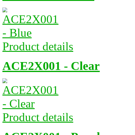
Product details
ACE2X001 - Clear
Product details