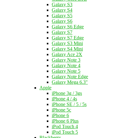
Galaxy S3
Galaxy S4
Galaxy S5
Galaxy S6
Galaxy S6 Edge
Galaxy S7
Galaxy S7 Edge
Galaxy S3 Mini
Galaxy S4 Mini
Galaxy Ace 2X
Galaxy Note 3
Galaxy Note 4
Galaxy Note 5
Galaxy Note Edge
Galaxy Mega 6.3"
Apple
iPhone 3g / 3gs
iPhone 4 / 4s
iPhone SE / 5 / 5s
iPhone 5c
iPhone 6
iPhone 6 Plus
iPod Touch 4
iPod Touch 5
Blackberry