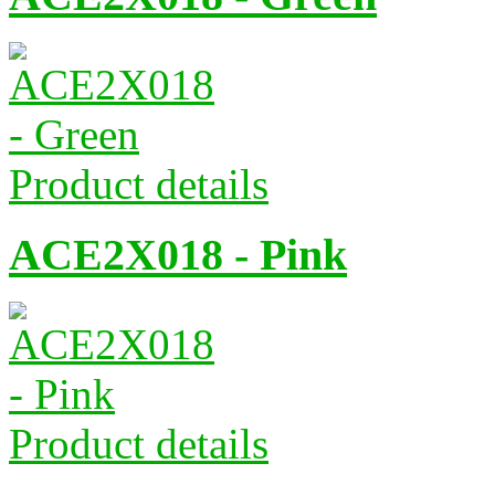
Product details
ACE2X018 - Pink
Product details