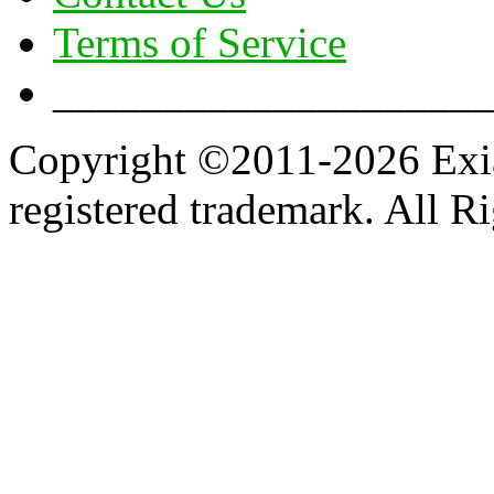
Terms of Service
____________________
Copyright ©2011-2026 Exian
registered trademark. All R