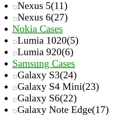
Nexus 5
(11)
Nexus 6
(27)
Nokia Cases
Lumia 1020
(5)
Lumia 920
(6)
Samsung Cases
Galaxy S3
(24)
Galaxy S4 Mini
(23)
Galaxy S6
(22)
Galaxy Note Edge
(17)