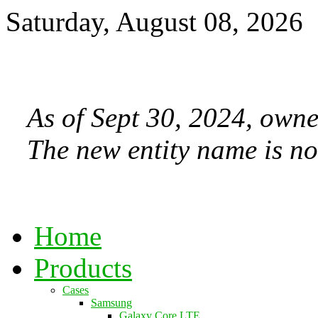
Saturday, August 08, 2026
As of Sept 30, 2024, owne
The new entity name is no
Home
Products
Cases
Samsung
Galaxy Core LTE