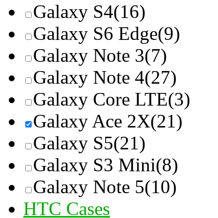
Galaxy S4
(16)
Galaxy S6 Edge
(9)
Galaxy Note 3
(7)
Galaxy Note 4
(27)
Galaxy Core LTE
(3)
Galaxy Ace 2X
(21)
Galaxy S5
(21)
Galaxy S3 Mini
(8)
Galaxy Note 5
(10)
HTC Cases