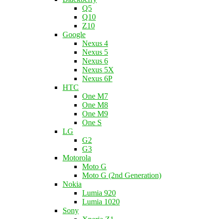
Q5
Q10
Z10
Google
Nexus 4
Nexus 5
Nexus 6
Nexus 5X
Nexus 6P
HTC
One M7
One M8
One M9
One S
LG
G2
G3
Motorola
Moto G
Moto G (2nd Generation)
Nokia
Lumia 920
Lumia 1020
Sony