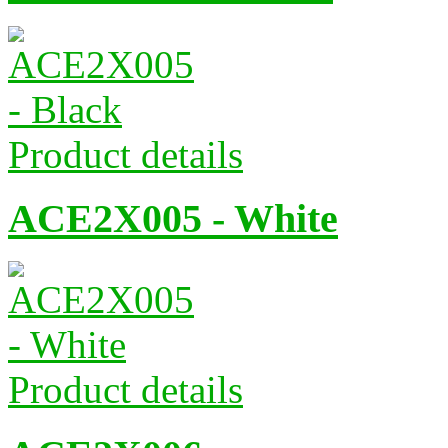
Product details
ACE2X005 - White
Product details