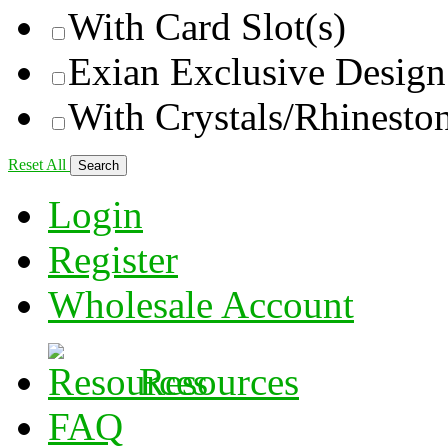
With Card Slot(s)
Exian Exclusive Design
With Crystals/Rhinesto
Reset All
Login
Register
Wholesale Account
Resources
FAQ