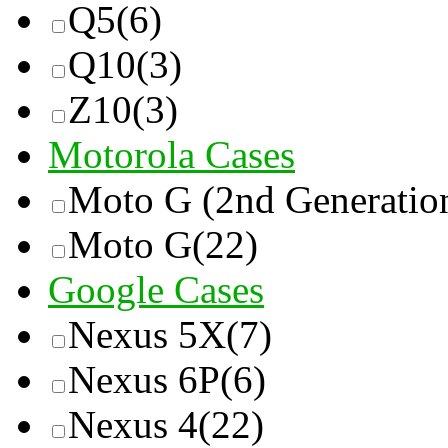
Q5
(6)
Q10
(3)
Z10
(3)
Motorola Cases
Moto G (2nd Generatio
Moto G
(22)
Google Cases
Nexus 5X
(7)
Nexus 6P
(6)
Nexus 4
(22)