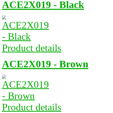
ACE2X019 - Black
Product details
ACE2X019 - Brown
Product details