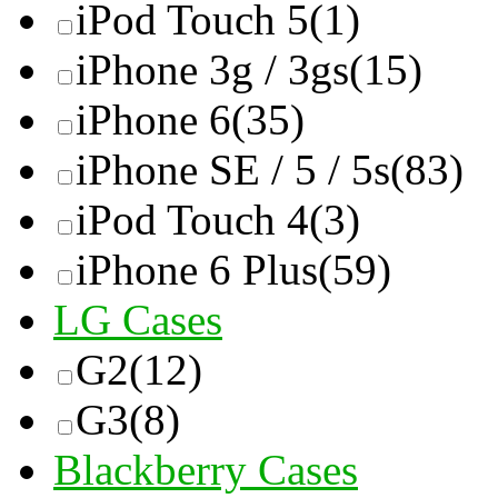
iPod Touch 5
(1)
iPhone 3g / 3gs
(15)
iPhone 6
(35)
iPhone SE / 5 / 5s
(83)
iPod Touch 4
(3)
iPhone 6 Plus
(59)
LG Cases
G2
(12)
G3
(8)
Blackberry Cases