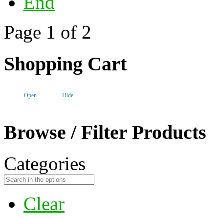
End
Page 1 of 2
Shopping Cart
Open
Hide
Browse / Filter Products
Categories
Clear