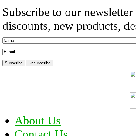
Subscribe to our newsletter
discounts, new products, des
About Us
Contact Us