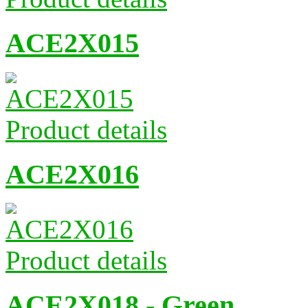
ACE2X015
Product details
ACE2X016
Product details
ACE2X018 - Green