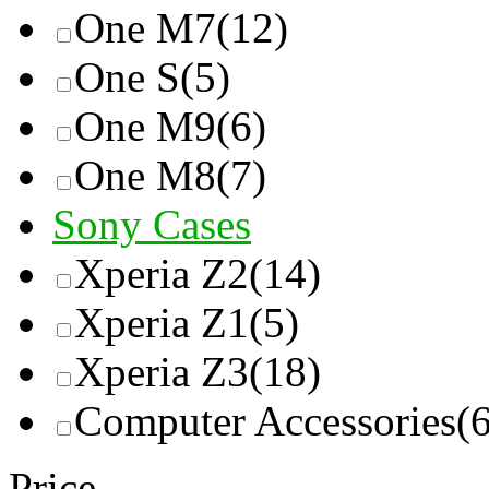
One M7
(12)
One S
(5)
One M9
(6)
One M8
(7)
Sony Cases
Xperia Z2
(14)
Xperia Z1
(5)
Xperia Z3
(18)
Computer Accessories
(
Price