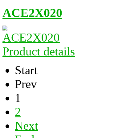
ACE2X020
Product details
Start
Prev
1
2
Next