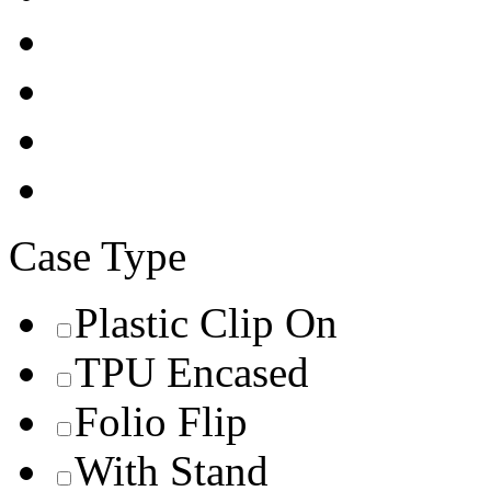
Case Type
Plastic Clip On
TPU Encased
Folio Flip
With Stand