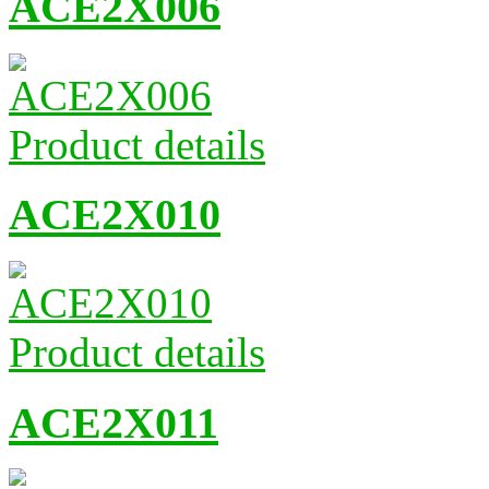
ACE2X006
Product details
ACE2X010
Product details
ACE2X011