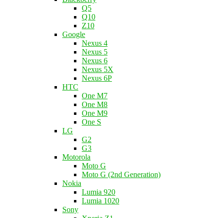
Q5
Q10
Z10
Google
Nexus 4
Nexus 5
Nexus 6
Nexus 5X
Nexus 6P
HTC
One M7
One M8
One M9
One S
LG
G2
G3
Motorola
Moto G
Moto G (2nd Generation)
Nokia
Lumia 920
Lumia 1020
Sony