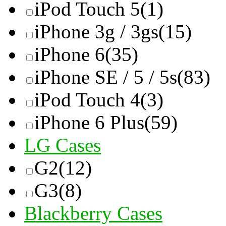
iPod Touch 5
(1)
iPhone 3g / 3gs
(15)
iPhone 6
(35)
iPhone SE / 5 / 5s
(83)
iPod Touch 4
(3)
iPhone 6 Plus
(59)
LG Cases
G2
(12)
G3
(8)
Blackberry Cases