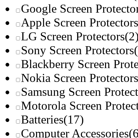
Google Screen Protecto
Apple Screen Protector
LG Screen Protectors
(2
Sony Screen Protectors
Blackberry Screen Prote
Nokia Screen Protector
Samsung Screen Protect
Motorola Screen Protec
Batteries
(17)
Computer Accessories
(