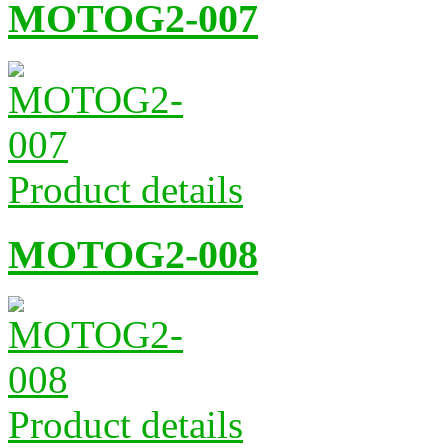
MOTOG2-007
Product details
MOTOG2-008
Product details