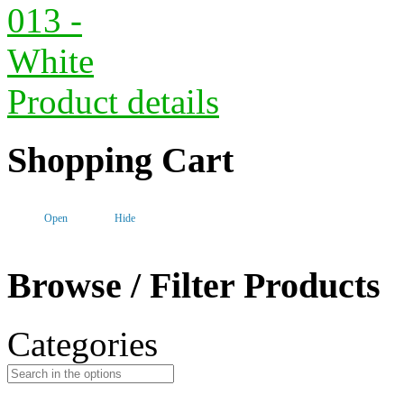
Product details
Shopping Cart
Open
Hide
Browse / Filter Products
Categories