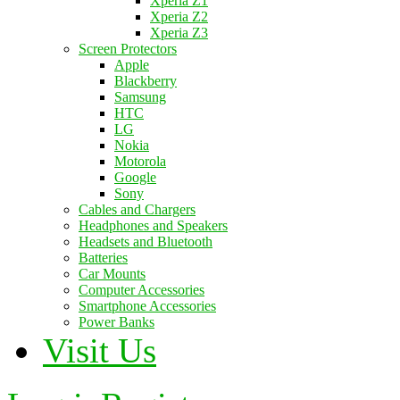
Xperia Z1
Xperia Z2
Xperia Z3
Screen Protectors
Apple
Blackberry
Samsung
HTC
LG
Nokia
Motorola
Google
Sony
Cables and Chargers
Headphones and Speakers
Headsets and Bluetooth
Batteries
Car Mounts
Computer Accessories
Smartphone Accessories
Power Banks
Visit Us