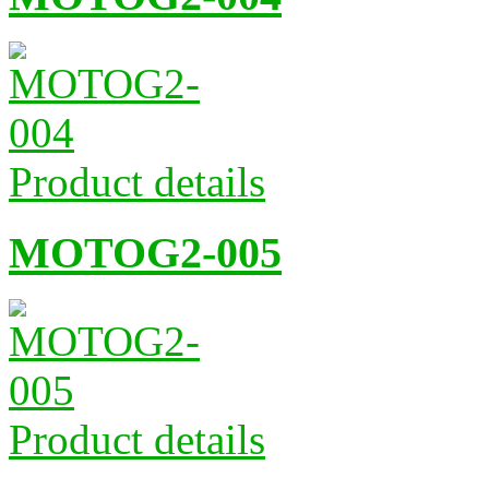
Product details
MOTOG2-005
Product details