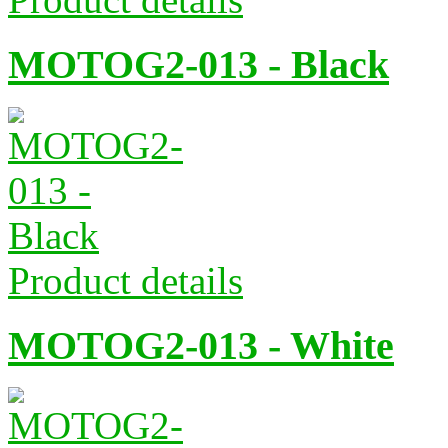
MOTOG2-013 - Black
Product details
MOTOG2-013 - White