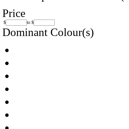
Price
$
to
$
Dominant Colour(s)