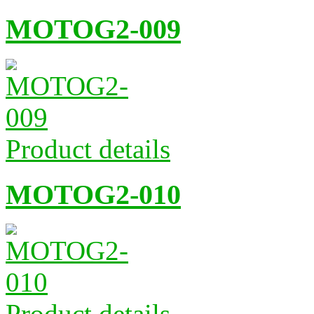
MOTOG2-009
Product details
MOTOG2-010
Product details