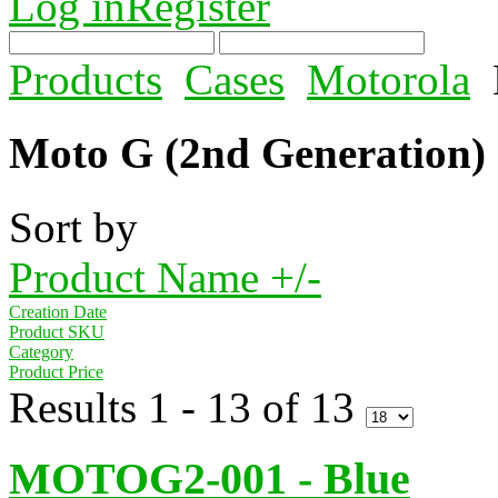
Log in
Register
Products
Cases
Motorola
Moto G (2nd Generation)
Sort by
Product Name +/-
Creation Date
Product SKU
Category
Product Price
Results 1 - 13 of 13
MOTOG2-001 - Blue