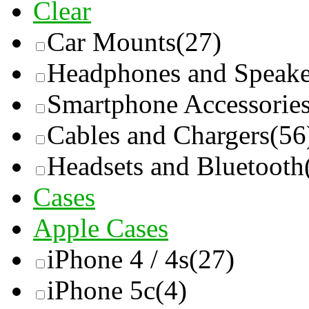
Clear
Car Mounts
(27)
Headphones and Speake
Smartphone Accessorie
Cables and Chargers
(56
Headsets and Bluetooth
Cases
Apple Cases
iPhone 4 / 4s
(27)
iPhone 5c
(4)