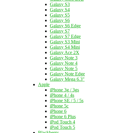
Galaxy S3
Galaxy S4
Galaxy S5
Galaxy S6
Galaxy S6 Edge
Galaxy S7
Galaxy S7 Edge
Galaxy S3 Mini
Galaxy S4 Mini
Galaxy Ace 2X
Galaxy Note 3
Galaxy Note 4
Galaxy Note 5
Galaxy Note Edge
Galaxy Mega 6.3"
Apple
iPhone 3g / 3gs
iPhone 4 / 4s
iPhone SE / 5 / 5s
iPhone 5c
iPhone 6
iPhone 6 Plus
iPod Touch 4
iPod Touch 5
Blackberry