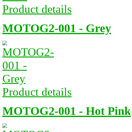
Product details
MOTOG2-001 - Grey
Product details
MOTOG2-001 - Hot Pink