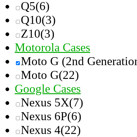
Q5
(6)
Q10
(3)
Z10
(3)
Motorola Cases
Moto G (2nd Generatio
Moto G
(22)
Google Cases
Nexus 5X
(7)
Nexus 6P
(6)
Nexus 4
(22)