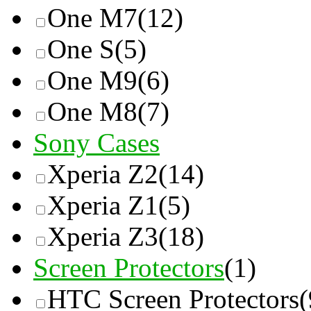
One M7
(12)
One S
(5)
One M9
(6)
One M8
(7)
Sony Cases
Xperia Z2
(14)
Xperia Z1
(5)
Xperia Z3
(18)
Screen Protectors
(1)
HTC Screen Protectors
(