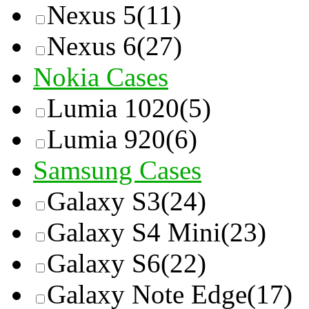
Nexus 5
(11)
Nexus 6
(27)
Nokia Cases
Lumia 1020
(5)
Lumia 920
(6)
Samsung Cases
Galaxy S3
(24)
Galaxy S4 Mini
(23)
Galaxy S6
(22)
Galaxy Note Edge
(17)