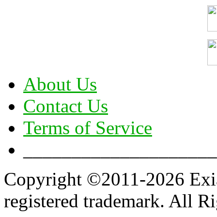
About Us
Contact Us
Terms of Service
____________________
Copyright ©2011-2026 Exian
registered trademark. All R