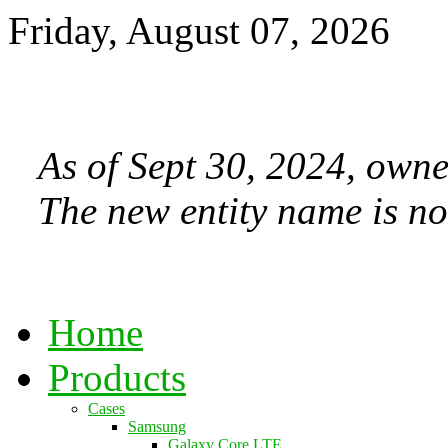
Friday, August 07, 2026
As of Sept 30, 2024, owne
The new entity name is no
Home
Products
Cases
Samsung
Galaxy Core LTE