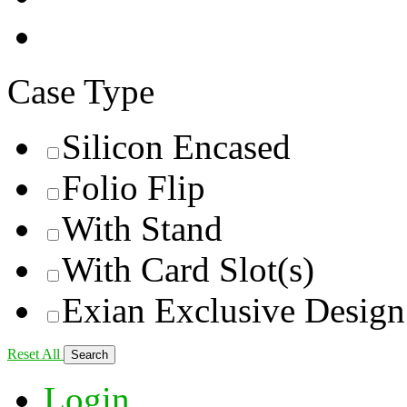
Case Type
Silicon Encased
Folio Flip
With Stand
With Card Slot(s)
Exian Exclusive Design
Reset All
Login