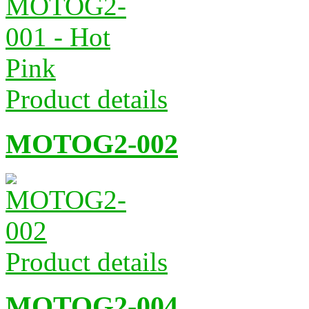
Product details
MOTOG2-002
Product details
MOTOG2-004