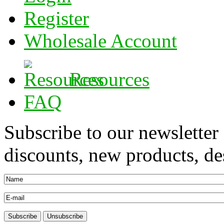
Register
Wholesale Account
Resources
FAQ
Subscribe to our newsletter
discounts, new products, des