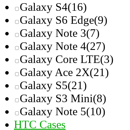
Galaxy S4
(16)
Galaxy S6 Edge
(9)
Galaxy Note 3
(7)
Galaxy Note 4
(27)
Galaxy Core LTE
(3)
Galaxy Ace 2X
(21)
Galaxy S5
(21)
Galaxy S3 Mini
(8)
Galaxy Note 5
(10)
HTC Cases