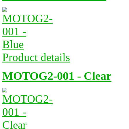
Product details
MOTOG2-001 - Clear